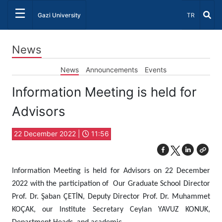
☰
Select Lang
Gazi University
TR
News
News
Announcements
Events
Information Meeting is held for
Advisors
22 December 2022 |
11:56
Information Meeting is held for Advisors on 22 December
2022 with the participation of Our Graduate School Director
Prof. Dr. Şaban ÇETİN, Deputy Director Prof. Dr. Muhammet
KOÇAK, our Institute Secretary Ceylan YAVUZ KONUK,