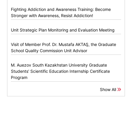
Fighting Addiction and Awareness Training: Become
Stronger with Awareness, Resist Addiction!
Unit Strategic Plan Monitoring and Evaluation Meeting
Visit of Member Prof. Dr. Mustafa AKTAŞ, the Graduate
School Quality Commission Unit Advisor
M. Auezov South Kazakhstan University Graduate
Students' Scientific Education Internship Certificate
Program
Show All