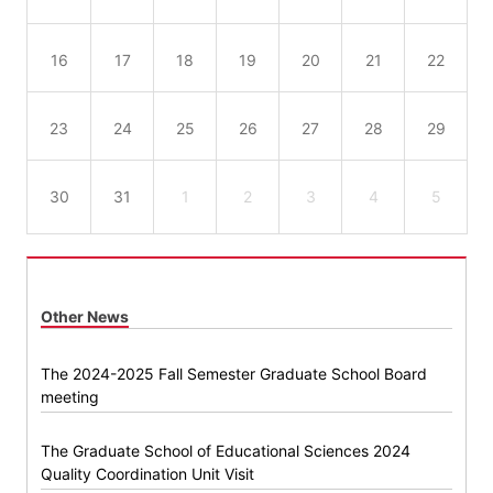
16
17
18
19
20
21
22
23
24
25
26
27
28
29
30
31
1
2
3
4
5
Other News
The 2024-2025 Fall Semester Graduate School Board
meeting
The Graduate School of Educational Sciences 2024
Quality Coordination Unit Visit