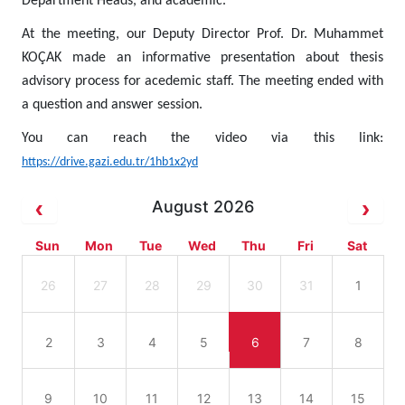
Department Heads, and academic.
At the meeting, our Deputy Director Prof. Dr. Muhammet
KOÇAK made an informative presentation about thesis
advisory process for acedemic staff. The meeting ended with
a question and answer session.
You can reach the video via this link:
https://drive.gazi.edu.tr/1hb1x2yd
August 2026
Sun
Mon
Tue
Wed
Thu
Fri
Sat
26
27
28
29
30
31
1
2
3
4
5
6
7
8
9
10
11
12
13
14
15