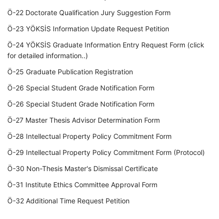
Ö-22 Doctorate Qualification Jury Suggestion Form
Ö-23 YÖKSİS Information Update Request Petition
Ö-24 YÖKSİS Graduate Information Entry Request Form (click
for detailed information..)
Ö-25 Graduate Publication Registration
Ö-26 Special Student Grade Notification Form
Ö-26 Special Student Grade Notification Form
Ö-27 Master Thesis Advisor Determination Form
Ö-28 Intellectual Property Policy Commitment Form
Ö-29 Intellectual Property Policy Commitment Form (Protocol)
Ö-30 Non-Thesis Master's Dismissal Certificate
Ö-31 Institute Ethics Committee Approval Form
Ö-32 Additional Time Request Petition