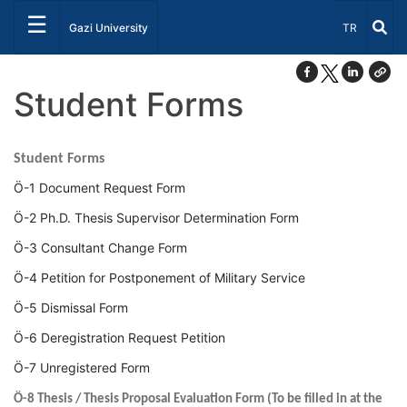
☰
Select Lang
Gazi University
TR
Student Forms
Student Forms
Ö-1 Document Request Form
Ö-2 Ph.D. Thesis Supervisor Determination Form
Ö-3 Consultant Change Form
Ö-4 Petition for Postponement of Military Service
Ö-5 Dismissal Form
Ö-6 Deregistration Request Petition
Ö-7 Unregistered Form
Ö-8 Thesis / Thesis Proposal Evaluation Form (To be filled in at the