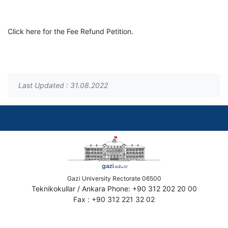
Click here for the Fee Refund Petition.
Last Updated : 31.08.2022
Gazi University Rectorate 06500
Teknikokullar / Ankara Phone: +90 312 202 20 00
Fax : +90 312 221 32 02