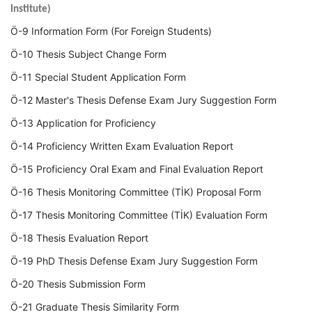
Institute)
Ö-9 Information Form (For Foreign Students)
Ö-10 Thesis Subject Change Form
Ö-11 Special Student Application Form
Ö-12 Master's Thesis Defense Exam Jury Suggestion Form
Ö-13 Application for Proficiency
Ö-14 Proficiency Written Exam Evaluation Report
Ö-15 Proficiency Oral Exam and Final Evaluation Report
Ö-16 Thesis Monitoring Committee (TİK) Proposal Form
Ö-17 Thesis Monitoring Committee (TİK) Evaluation Form
Ö-18 Thesis Evaluation Report
Ö-19 PhD Thesis Defense Exam Jury Suggestion Form
Ö-20 Thesis Submission Form
Ö-21 Graduate Thesis Similarity Form